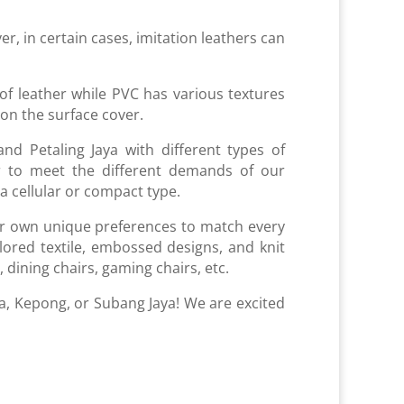
er, in certain cases, imitation leathers can
of leather while PVC has various textures
p on the surface cover.
d Petaling Jaya with different types of
der to meet the different demands of our
 a cellular or compact type.
ur own unique preferences to match every
lored textile, embossed designs, and knit
 dining chairs, gaming chairs, etc.
ra, Kepong, or Subang Jaya! We are excited