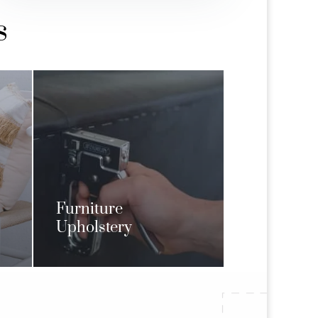
s
Furniture
Upholstery