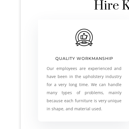
Hire K
QUALITY WORKMANSHIP
Our employees are experienced and
have been in the upholstery industry
for a very long time. We can handle
many types of problems, mainly
because each furniture is very unique
in shape, and material used.