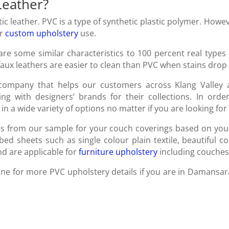
Leather?
c leather. PVC is a type of synthetic plastic polymer. Howev
or
custom upholstery
use.
are some similar characteristics to 100 percent real types 
 faux leathers are easier to clean than PVC when stains dro
ompany that helps our customers across Klang Valley an
ting with designers’ brands for their collections. In or
in a wide variety of options no matter if you are looking for
les from our sample for your couch coverings based on yo
ed sheets such as single colour plain textile, beautiful co
d are applicable for
furniture upholstery
including couches,
 line for more PVC upholstery details if you are in Damansa