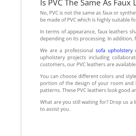
Is PVC The Same As Faux 
No, PVC is not the same as faux or syntheti
be made of PVC which is highly suitable f
In terms of appearance, faux leathers sh
depending on its processing. In addition,
We are a professional
sofa upholstery
c
upholstery projects including collabora
customers, our PVC leathers are available 
You can choose different colors and sty
portion of the design of your room and b
patterns. These PVC leathers look good an
What are you still waiting for? Drop us a
to assist you.