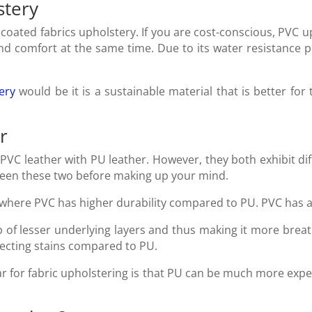
stery
oated fabrics upholstery. If you are cost-conscious, PVC u
and comfort at the same time. Due to its water resistance p
ery
would be it is a sustainable material that is better for
r
f PVC leather with PU leather. However, they both exhibit di
tween these two before making up your mind.
 where PVC has higher durability compared to PU. PVC has a
 of lesser underlying layers and thus making it more brea
llecting stains compared to PU.
r for fabric upholstering is that PU can be much more ex