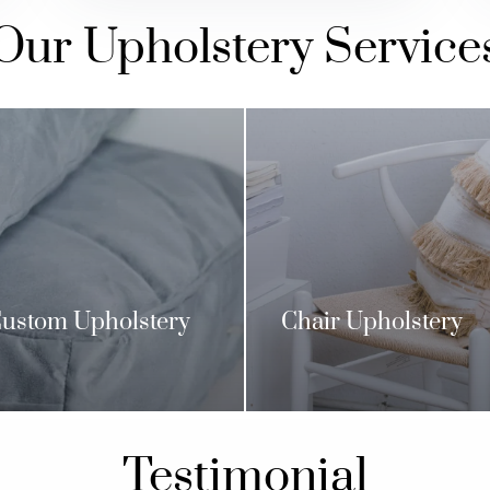
Our Upholstery Service
ustom Upholstery
Chair Upholstery
Testimonial