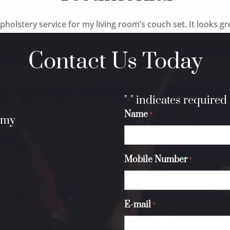
holstery service for my living room’s couch set. It looks gr
Contact Us Today
"
" indicates required 
*
Name
*
.my
Mobile Number
*
E-mail
*