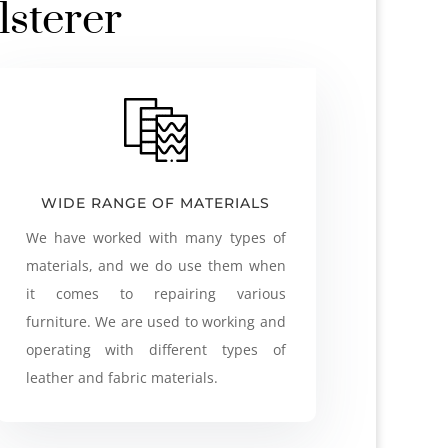
lsterer
WIDE RANGE OF MATERIALS
We have worked with many types of
materials, and we do use them when
it comes to repairing various
furniture. We are used to working and
operating with different types of
leather and fabric materials.