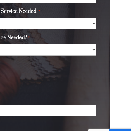
 Service Needed:
*
vice Needed?
*