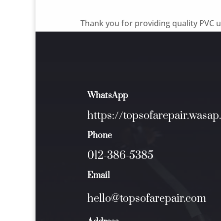
Thank you for providing quality PVC up
WhatsApp
https://topsofarepair.wasap
Phone
012-386-5385
Email
hello@topsofarepair.com