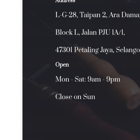
Address
L-G-28, Taipan 2, Ara Dama
Block L, Jalan PJU 1A/1,
47301 Petaling Jaya, Selango
Open
Mon - Sat: 9am - 9pm
Close on Sun