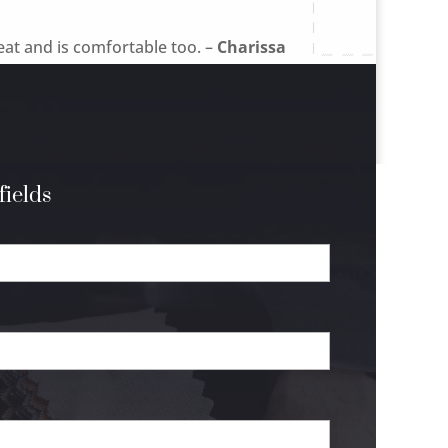
eat and is comfortable too. –
Charissa
fields