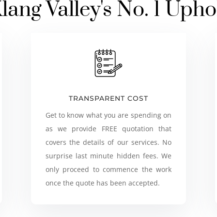
lang Valley's No. 1 Upho
TRANSPARENT COST
Get to know what you are spending on
as we provide FREE quotation that
covers the details of our services. No
surprise last minute hidden fees. We
only proceed to commence the work
once the quote has been accepted.