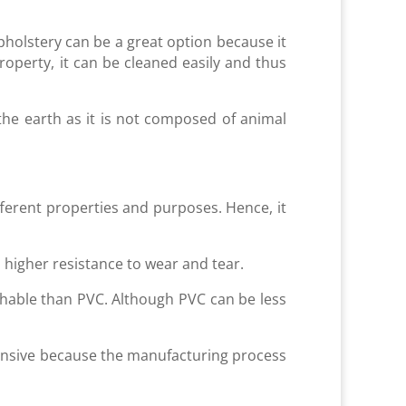
pholstery can be a great option because it
roperty, it can be cleaned easily and thus
 the earth as it is not composed of animal
fferent properties and purposes. Hence, it
 higher resistance to wear and tear.
thable than PVC. Although PVC can be less
pensive because the manufacturing process