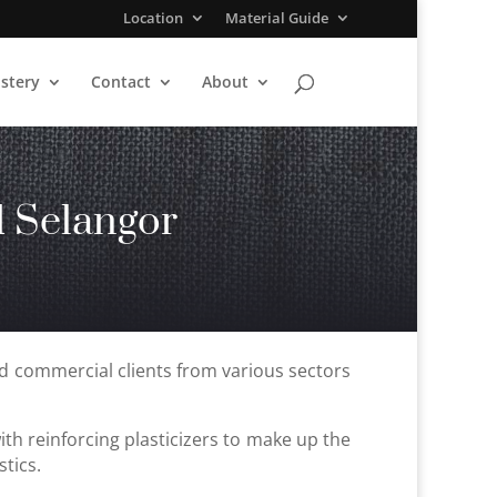
Location
Material Guide
stery
Contact
About
 Selangor
nd commercial clients from various sectors
with reinforcing plasticizers to make up the
stics.