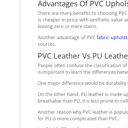
Advantages Of PVC Uphol
There are many benefits to choosing PVC c
is cheaper in price with aesthetic value 
leaving zero or mere stains.
Another advantage of PVC
fabric upholst
sources.
PVC Leather Vs PU Leathe
People often confuse the classification o
is important to learn the differences be
One major difference would be durability
On the other hand, PU leather is made up
breathable than PU, it is less prone to co
Another reason why PVC leather is popula
for PU is more complicated than PVC.