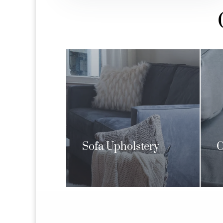
Sofa Upholstery
C