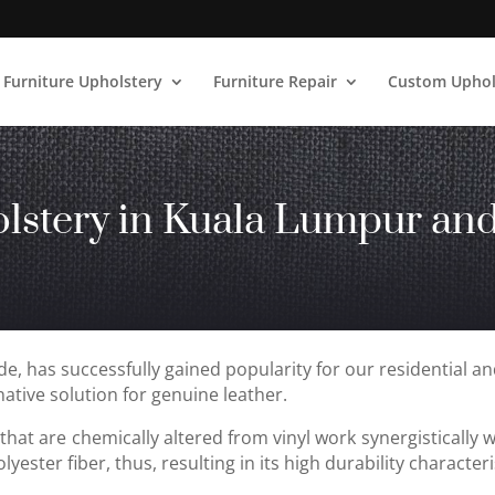
Furniture Upholstery
Furniture Repair
Custom Uphol
lstery
in Kuala Lumpur and
de, has successfully gained popularity for our residential a
ative solution for genuine leather.
that are chemically altered from vinyl work synergistically 
yester fiber, thus, resulting in its high durability characteri