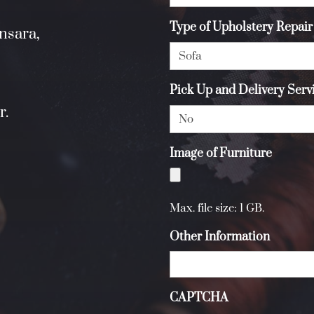
Type of Upholstery Repair
nsara,
Pick Up and Delivery Ser
r.
Image of Furniture
Max. file size: 1 GB.
Other Information
CAPTCHA