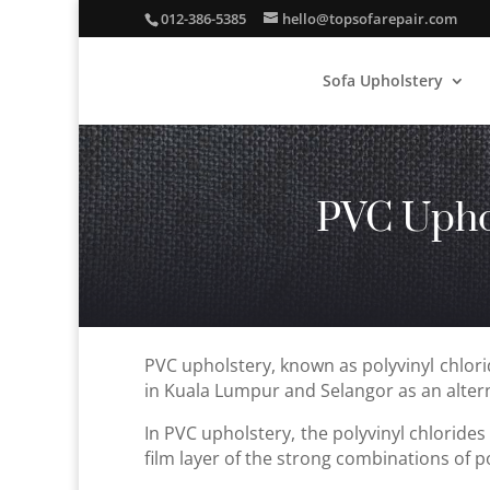
012-386-5385
hello@topsofarepair.com
Sofa Upholstery
PVC Upho
PVC upholstery, known as polyvinyl chlori
in Kuala Lumpur and Selangor as an altern
In PVC upholstery, the polyvinyl chlorides 
film layer of the strong combinations of pol