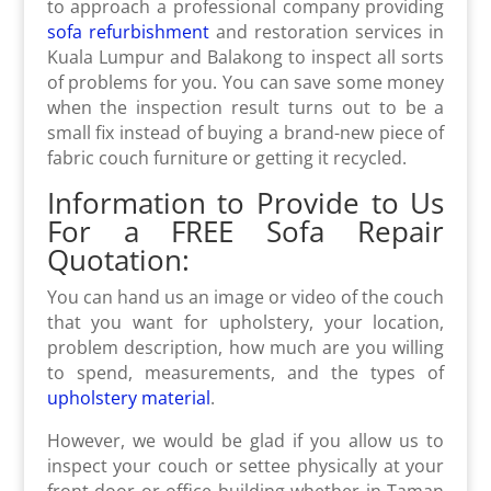
to approach a professional company providing
sofa refurbishment
and restoration services in
Kuala Lumpur and Balakong to inspect all sorts
of problems for you. You can save some money
when the inspection result turns out to be a
small fix instead of buying a brand-new piece of
fabric couch furniture or getting it recycled.
Information to Provide to Us
For a FREE Sofa Repair
Quotation:
You can hand us an image or video of the couch
that you want for upholstery, your location,
problem description, how much are you willing
to spend, measurements, and the types of
upholstery material
.
However, we would be glad if you allow us to
inspect your couch or settee physically at your
front door or office building whether in Taman