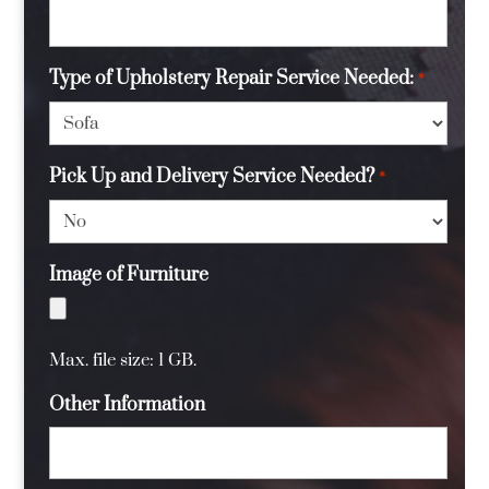
Type of Upholstery Repair Service Needed:
*
Pick Up and Delivery Service Needed?
*
Image of Furniture
Max. file size: 1 GB.
Other Information