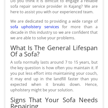
Do you think it is difficult to engage a reliable
sofa repair service provider in Kajang? We are
here to assist you with our experienced team.
We are dedicated to providing a wide range of
sofa upholstery services
for more than a
decade in this industry so we are confident that
we are able to solve your problems.
What Is The General Lifespan
Of a Sofa?
A sofa normally lasts around 7 to 15 years, but
the key question is how often you maintain it. If
you put less effort into maintaining your couch,
it may end up in the landfill faster than you
expected when it breaks down. Hence,
upholstery might be your solution.
Signs That Your Sofa Needs
Repairing