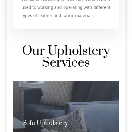
used to working and operating with different
types of leather and fabric materials.
Our Upholstery
Services
Sofa Upholstery