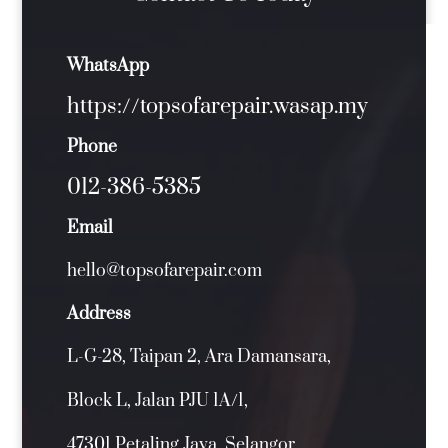
WhatsApp
https://topsofarepair.wasap.my
Phone
012-386-5385
Email
hello@topsofarepair.com
Address
L-G-28, Taipan 2, Ara Damansara,
Block L, Jalan PJU 1A/1,
47301 Petaling Jaya, Selangor.