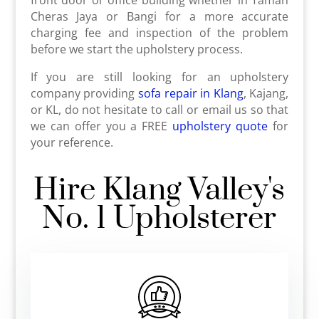
Cheras Jaya or Bangi for a more accurate
charging fee and inspection of the problem
before we start the upholstery process.
If you are still looking for an upholstery
company providing
sofa repair in Klang
, Kajang,
or KL, do not hesitate to call or email us so that
we can offer you a FREE
upholstery quote
for
your reference.
Hire Klang Valley's
No. 1 Upholsterer