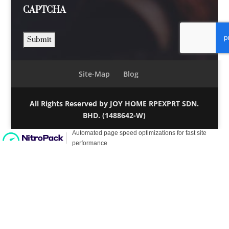
CAPTCHA
Site-Map
Blog
All Rights Reserved by JOY HOME RPEXPRT SDN.
BHD. (1488642-W)