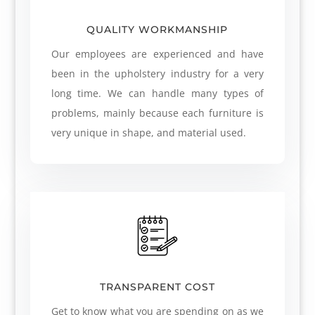
QUALITY WORKMANSHIP
Our employees are experienced and have
been in the upholstery industry for a very
long time. We can handle many types of
problems, mainly because each furniture is
very unique in shape, and material used.
TRANSPARENT COST
Get to know what you are spending on as we