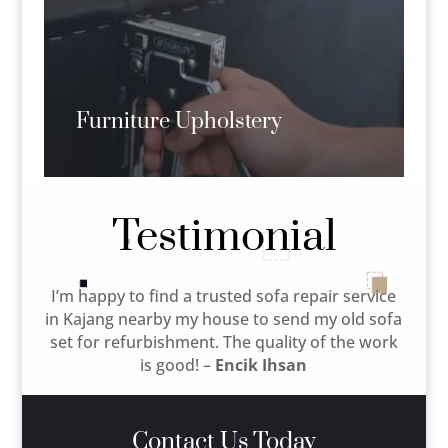
Furniture Upholstery
Testimonial
I’m happy to find a trusted sofa repair service
in Kajang nearby my house to send my old sofa
set for refurbishment. The quality of the work
is good! –
Encik Ihsan
Contact Us Today