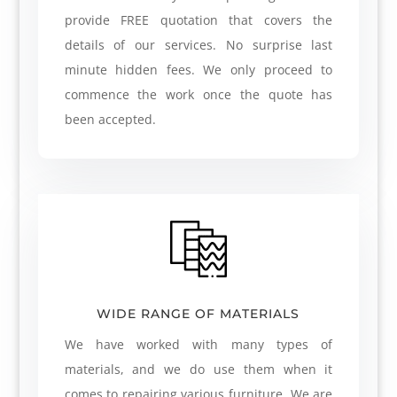
provide FREE quotation that covers the
details of our services. No surprise last
minute hidden fees. We only proceed to
commence the work once the quote has
been accepted.
WIDE RANGE OF MATERIALS
We have worked with many types of
materials, and we do use them when it
comes to repairing various furniture. We are