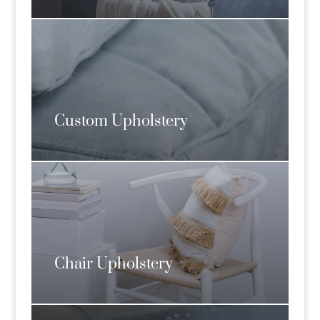
Custom Upholstery
Chair Upholstery