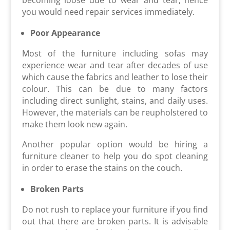
you would need repair services immediately.
Poor Appearance
Most of the furniture including sofas may
experience wear and tear after decades of use
which cause the fabrics and leather to lose their
colour. This can be due to many factors
including direct sunlight, stains, and daily uses.
However, the materials can be reupholstered to
make them look new again.
Another popular option would be hiring a
furniture cleaner to help you do spot cleaning
in order to erase the stains on the couch.
Broken Parts
Do not rush to replace your furniture if you find
out that there are broken parts. It is advisable