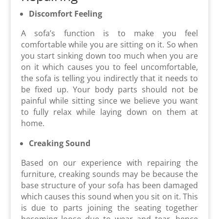
Discomfort Feeling
A sofa’s function is to make you feel
comfortable while you are sitting on it. So when
you start sinking down too much when you are
on it which causes you to feel uncomfortable,
the sofa is telling you indirectly that it needs to
be fixed up. Your body parts should not be
painful while sitting since we believe you want
to fully relax while laying down on them at
home.
Creaking Sound
Based on our experience with repairing the
furniture, creaking sounds may be because the
base structure of your sofa has been damaged
which causes this sound when you sit on it. This
is due to parts joining the seating together
becoming loose due to wear and tear, hence