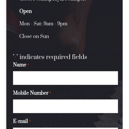
Open
Mon - Sat: 9am - 9pm
Close on Sun
"
" indicates required fields
*
Name
*
Mobile Number
*
E-mail
*