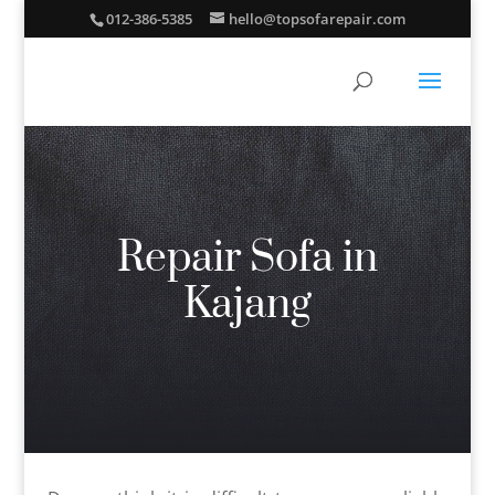
012-386-5385
hello@topsofarepair.com
Repair Sofa in
Kajang